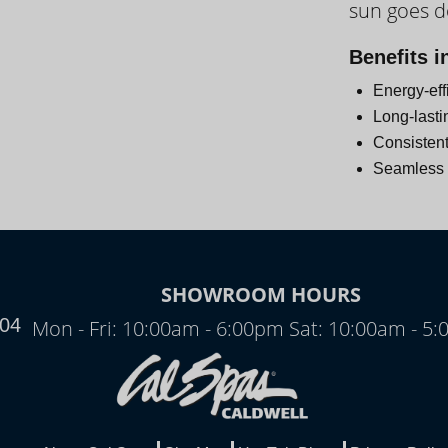
sun goes 
Day
Benefits i
Energy-eff
Long-lasti
Consistent
Seamless i
N
SHOWROOM HOURS
704
Mon - Fri: 10:00am - 6:00pm Sat: 10:00am - 5