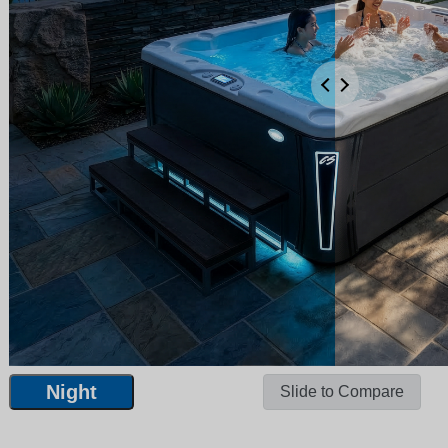
Night
Slide to Compare