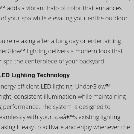
 adds a vibrant halo of color that enhances
 of your spa while elevating your entire outdoor
're relaxing after a long day or entertaining
derGlow™ lighting delivers a modern look that
 spa the centerpiece of your backyard.
ED Lighting Technology
energy-efficient LED lighting, UnderGlow™
ight, consistent illumination while maintaining
ng performance. The system is designed to
eamlessly with your spaâ€™s existing lighting
making it easy to activate and enjoy whenever the