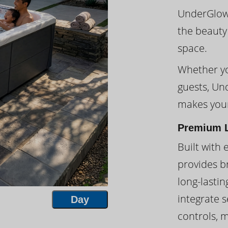
UnderGlow™
the beauty
space.
Whether you
guests, Un
makes your
Premium L
Built with 
provides br
long-lasti
integrate s
Day
controls, 