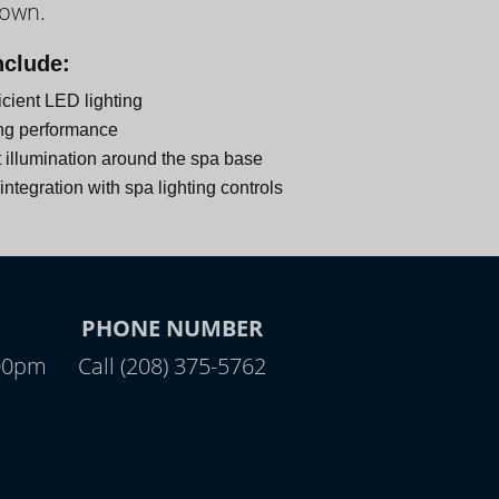
down.
nclude:
icient LED lighting
ng performance
 illumination around the spa base
ntegration with spa lighting controls
PHONE NUMBER
:00pm
Call (208) 375-5762