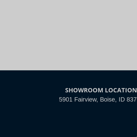
Night
Slide to Compare
SHOWROOM LOCATIO
5901 Fairview, Boise, ID 83