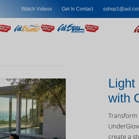
Watch Videos
Get In Contact
sshop1@aol.co
Light
with
Day
Transform 
UnderGlow™
create a st