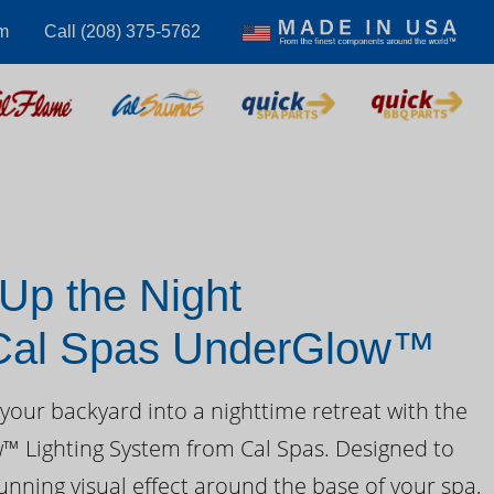
m
Call (208) 375-5762
 Up the Night
 Cal Spas UnderGlow™
your backyard into a nighttime retreat with the
 Lighting System from Cal Spas. Designed to
unning visual effect around the base of your spa,