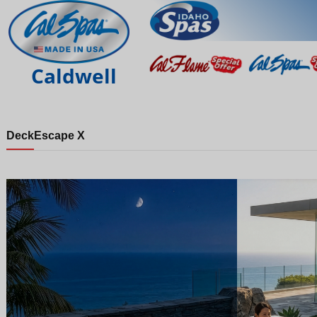
Caldwell
Deck
Escape X
Night