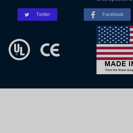
Twitter
Facebook