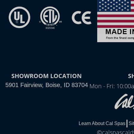
SHOWROOM LOCATION
S
5901 Fairview, Boise, ID 83704
Mon - Fri: 10:0
Learn About Cal Spas
Si
©calspascaldw