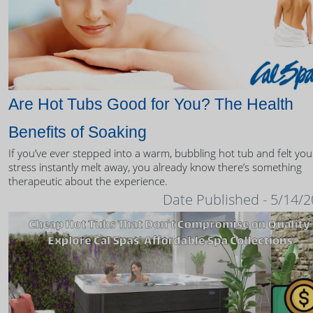
Are Hot Tubs Good for You? The Health
Benefits of Soaking
If you’ve ever stepped into a warm, bubbling hot tub and felt you
stress instantly melt away, you already know there’s something
therapeutic about the experience.
Date Published - 5/14/