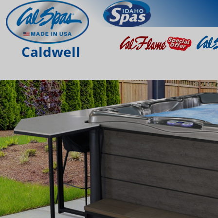
Caldwell