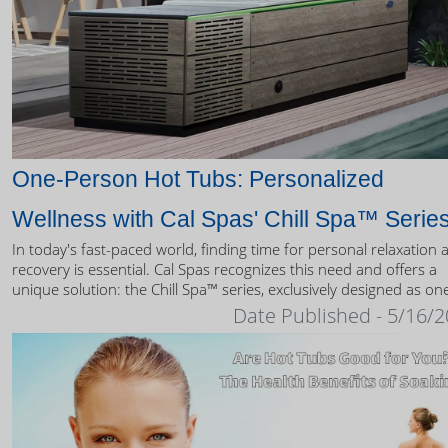
One-Person Hot Tubs: Personalized
Wellness with Cal Spas' Chill Spa™ Serie
In today's fast-paced world, finding time for personal relaxation 
recovery is essential. Cal Spas recognizes this need and offers a
unique solution: the Chill Spa™ series, exclusively designed as on
person hot tubs.
Date Published - 5/16/