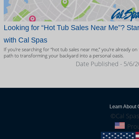
Looking for “Hot Tub Sales Near Me”? Star
with Cal Spas
If you’re searching for “hot tub sales near me,” you’re already on
path to transforming your backyard into a personal oasis.
Date Published - 5/6/
Learn About 
©Cal Spas
Prou