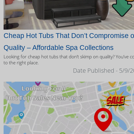
Cheap Hot Tubs That Don’t Compromise 
Quality – Affordable Spa Collections
Looking for cheap hot tubs that don’t skimp on quality? You’ve 
to the right place.
Date Published - 5/9/